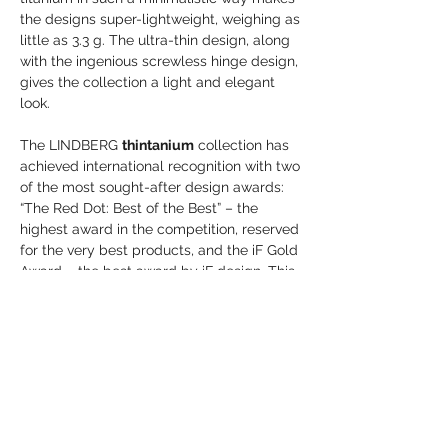
the designs super-lightweight, weighing as
little as 3.3 g. The ultra-thin design, along
with the ingenious screwless hinge design,
gives the collection a light and elegant
look.
The LINDBERG
thintanium
collection has
achieved international recognition with two
of the most sought-after design awards:
“The Red Dot: Best of the Best” – the
highest award in the competition, reserved
for the very best products, and the iF Gold
Award – the best award by iF design. This
collection is the distinguishable
benchmark for the future of titanium
eyewear.
Frame Details:
Size 50-19-140
Colour 77-77
Groove Colour 67