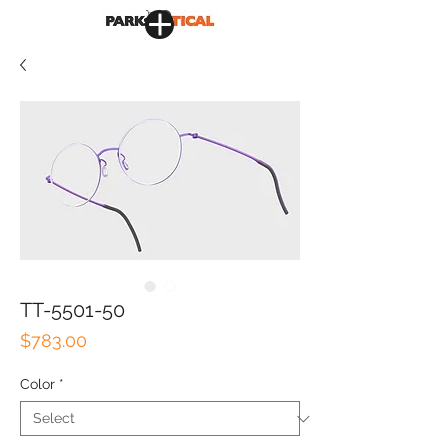
TT-5501-50
Price
$783.00
Color
*