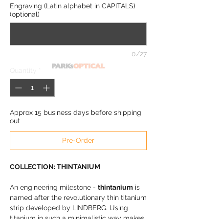
Engraving (Latin alphabet in CAPITALS)
(optional)
0/27
Quantity
*
Approx 15 business days before shipping
out
Pre-Order
COLLECTION: THINTANIUM
An engineering milestone -
thintanium
is
named after the revolutionary thin titanium
strip developed by LINDBERG. Using
titanium in such a minimalistic way makes