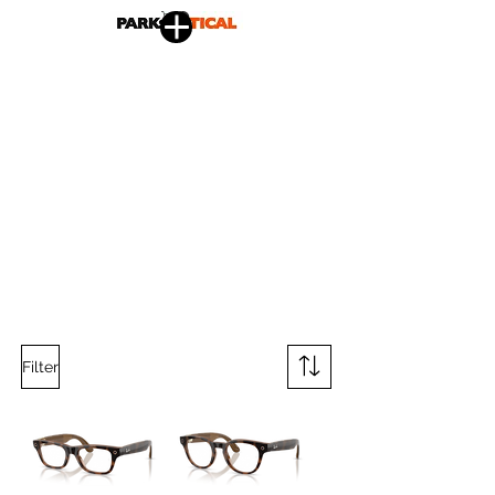
Filter