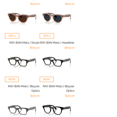
Price
Price
$579.00
$579.00
GEN 2
GEN 2
RAY-BAN Meta | Skyler
RAY-BAN Meta | Headliner
Price
Price
$609.00
$609.00
NEW!
NEW!
RAY-BAN Meta | Blayzer
RAY-BAN Meta | Blayzer
Optics
Optics
Price
Price
$579.00
$579.00