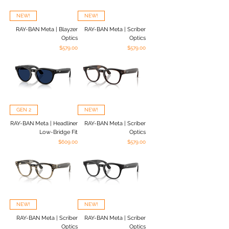
NEW!
NEW!
RAY-BAN Meta | Blayzer
RAY-BAN Meta | Scriber
Optics
Optics
Price
Price
$579.00
$579.00
GEN 2
NEW!
RAY-BAN Meta | Headliner
RAY-BAN Meta | Scriber
Low-Bridge Fit
Optics
Price
Price
$609.00
$579.00
NEW!
NEW!
RAY-BAN Meta | Scriber
RAY-BAN Meta | Scriber
Optics
Optics