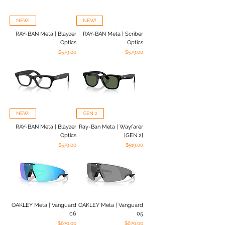
NEW!
NEW!
RAY-BAN Meta | Blayzer
RAY-BAN Meta | Scriber
Optics
Optics
Price
Price
$579.00
$579.00
NEW!
GEN 2
RAY-BAN Meta | Blayzer
Ray-Ban Meta | Wayfarer
Optics
[GEN 2]
Price
Price
$579.00
$519.00
OAKLEY Meta | Vanguard
OAKLEY Meta | Vanguard
06
05
Price
Price
$679.00
$679.00