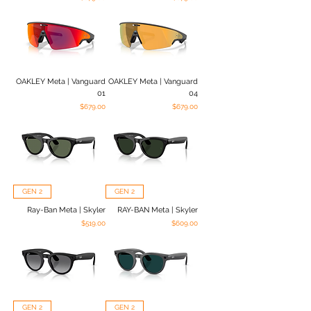
OAKLEY Meta | Vanguard
OAKLEY Meta | Vanguard
01
04
Price
Price
$679.00
$679.00
GEN 2
GEN 2
Ray-Ban Meta | Skyler
RAY-BAN Meta | Skyler
Price
Price
$519.00
$609.00
GEN 2
GEN 2