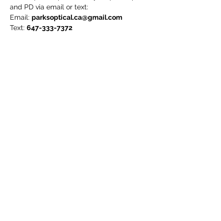
and PD via email or text:
Email:
parksoptical.ca@gmail.com
Text:
647-333-7372
To measure your PD (pupilary distance),
please refer to:
https://www.youtube.com/watch?
v=pRMMnoDYDJM&ab_channel=Zeelool
We will notify you if we feel that the lens
option is not suitable for your prescription.
*Online exclusive price only. Not
applicable in-store!*
7181 Yonge St Unit 20
Thornhill ON L3T 0C7
647-333-7372
parksoptical.ca@gmail.com
©2026
PARKs
OPTICAL
All Rights Reserved