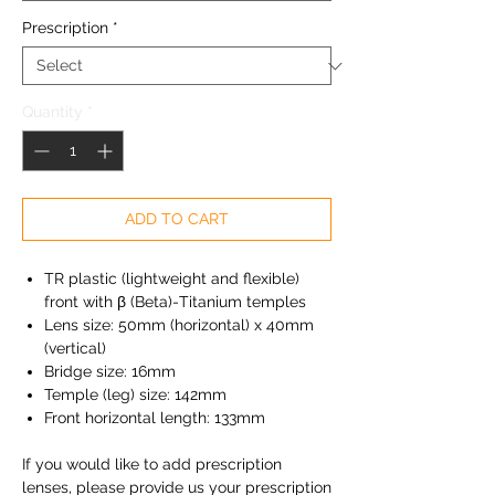
Prescription
*
Quantity
*
ADD TO CART
TR plastic (lightweight and flexible)
front with β (Beta)-Titanium temples
Lens size: 50mm (horizontal) x 40mm
(vertical)
Bridge size: 16mm
Temple (leg) size: 142mm
Front horizontal length: 133mm
If you would like to add prescription
lenses, please provide us your prescription