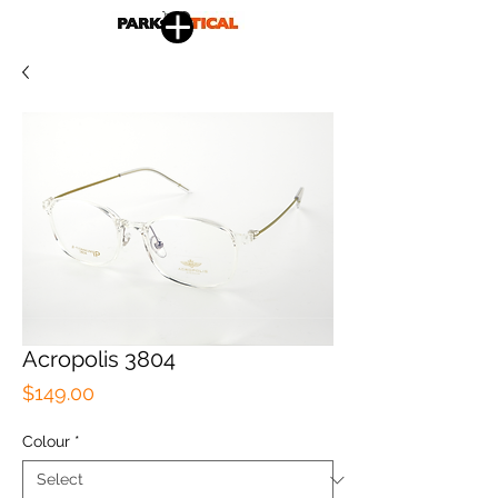
Acropolis 3804
Price
$149.00
Colour
*