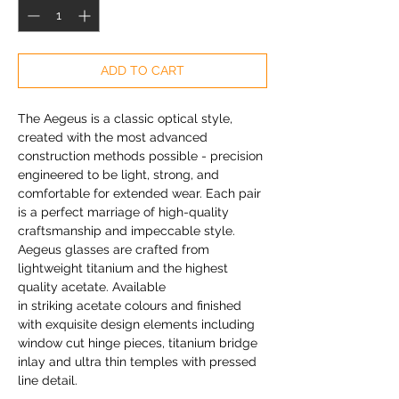
ADD TO CART
The Aegeus is a classic optical style,
created with the most advanced
construction methods possible - precision
engineered to be light, strong, and
comfortable for extended wear. Each pair
is a perfect marriage of high-quality
craftsmanship and impeccable style.
Aegeus glasses are crafted from
lightweight titanium and the highest
quality acetate. Available
in striking acetate colours and finished
with exquisite design elements including
window cut hinge pieces, titanium bridge
inlay and ultra thin temples with pressed
line detail.