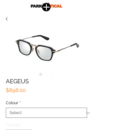
AEGEUS
Price
$898.00
Colour
*
Quantity
*