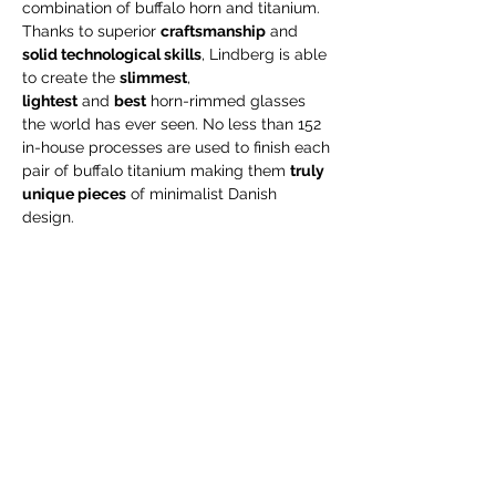
combination of buffalo horn and titanium.
Thanks to superior
craftsmanship
and
solid technological skills
, Lindberg is able
to create the
slimmest
,
lightest
and
best
horn-rimmed glasses
the world has ever seen. No less than 152
in-house processes are used to finish each
pair of buffalo titanium making them
truly
unique pieces
of minimalist Danish
design.
Read more about the LINDBERG buffalo
titanium collection on their website:
https://lindberg.com/en/collections/buffalo
-titanium
Care Instructions
As buffalo horn is a natural material, the
Engraving
frame front will age and will slowly lose its
polish over time. If you would like to keep