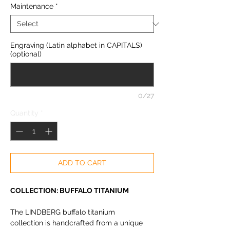
Maintenance
*
Engraving (Latin alphabet in CAPITALS)
(optional)
0/27
Quantity
*
ADD TO CART
COLLECTION: BUFFALO TITANIUM
The LINDBERG buffalo titanium
collection is handcrafted from a unique