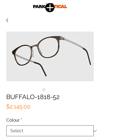
BUFFALO-1818-52
Price
$2,145.00
Colour
*