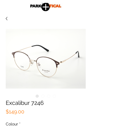
Excalibur 7246
Price
$149.00
Colour
*