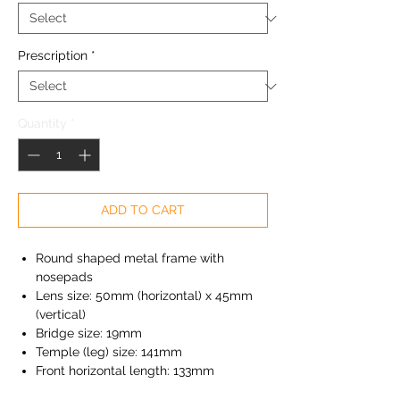
Prescription
*
Quantity
*
ADD TO CART
Round shaped metal frame with
nosepads
Lens size: 50mm (horizontal) x 45mm
(vertical)
Bridge size: 19mm
Temple (leg) size: 141mm
Front horizontal length: 133mm