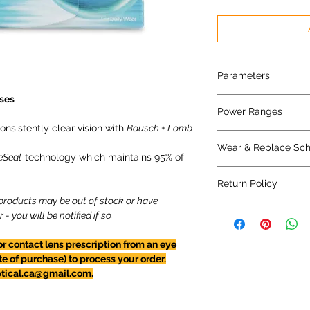
Parameters
ses
8.5 mm base curve/
Power Ranges
nsistently clear vision with
Bausch + Lomb
+6.00D to -6.00D in 
Wear & Replace Sc
-6.00D to -12.00D in
eSeal
technology which maintains 95% of
Daily wear* - repla
Return Policy
*or extended wear fo
 products may be out of stock or have
Contact lenses CAN
 you will be notified if so.
for refund at this ti
opened or not.
or contact lens prescription from an eye
te of purchase) to process your order.
ptical.ca@gmail.com.