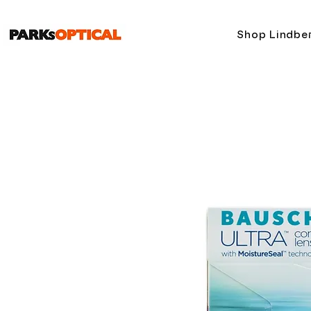
Shop Lindbe