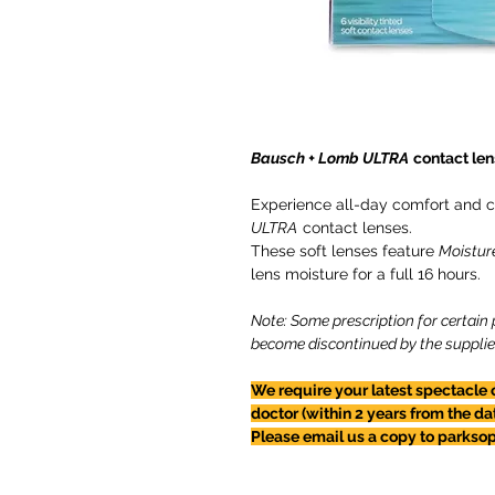
Bausch + Lomb ULTRA
contact len
Experience all-day comfort and co
ULTRA
contact lenses.
These soft lenses feature
Moistur
lens moisture for a full 16 hours.
Note: Some prescription for certain
become discontinued by the supplier -
We require your latest spectacle 
doctor (within 2 years from the da
Please email us a copy to parkso