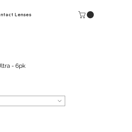
ntact Lenses
ltra - 6pk