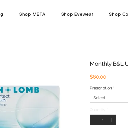
rg
Shop META
Shop Eyewear
Shop Co
Monthly B&L U
Price
$60.00
Prescription
*
Select
Quantity
*