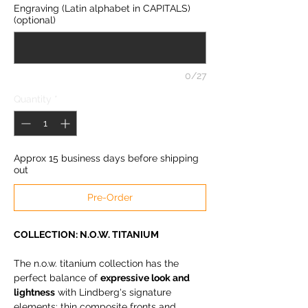
Engraving (Latin alphabet in CAPITALS)
(optional)
0/27
Quantity
*
Approx 15 business days before shipping
out
Pre-Order
COLLECTION: N.O.W. TITANIUM
The n.o.w. titanium collection has the
perfect balance of
expressive look and
lightness
with Lindberg's signature
elements: thin composite fronts and