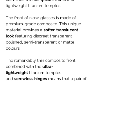
lightweight titanium temples.
The front of n.o.w. glasses is made of
premium-grade composite. This unique
material provides a
softer
,
translucent
look
featuring discreet transparent
polished, semi-transparent or matte
colours.
The remarkably thin composite front
combined with the
ultra-
lightweight
titanium temples
and
screwless hinges
means that a pair of
n.o.w. glasses weigh as little as 2.3 grams
– almost next to nothing. And it
is hypoallergenic, too.
Engraving is possible for NEW orders only
--> will take up to 15 business days!