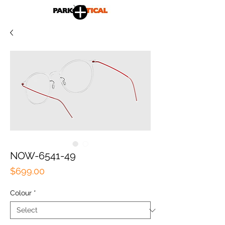
NOW-6541-49
Price
$699.00
Colour
*