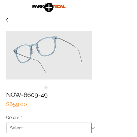
NOW-6609-49
Price
$659.00
Colour
*