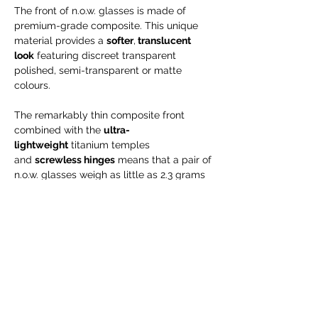
The front of n.o.w. glasses is made of
premium-grade composite. This unique
material provides a
softer
,
translucent
look
featuring discreet transparent
polished, semi-transparent or matte
colours.
The remarkably thin composite front
combined with the
ultra-
lightweight
titanium temples
and
screwless hinges
means that a pair of
n.o.w. glasses weigh as little as 2.3 grams
– almost next to nothing. And it
is hypoallergenic, too.
Engraving is possible for NEW orders only
--> will take up to 15 business days!