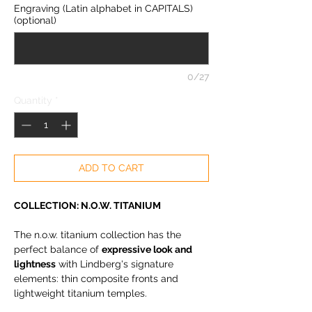
Engraving (Latin alphabet in CAPITALS)
(optional)
0/27
Quantity
*
ADD TO CART
COLLECTION: N.O.W. TITANIUM
The n.o.w. titanium collection has the
perfect balance of
expressive look and
lightness
with Lindberg's signature
elements: thin composite fronts and
lightweight titanium temples.