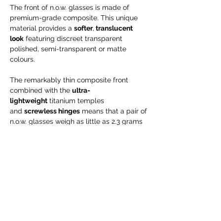
The front of n.o.w. glasses is made of
premium-grade composite. This unique
material provides a
softer
,
translucent
look
featuring discreet transparent
polished, semi-transparent or matte
colours.
The remarkably thin composite front
combined with the
ultra-
lightweight
titanium temples
and
screwless hinges
means that a pair of
n.o.w. glasses weigh as little as 2.3 grams
– almost next to nothing. And it
is hypoallergenic, too.
Engraving is possible for NEW orders only
--> will take up to 15 business days!