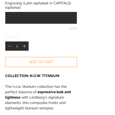
Engraving (Latin alphabet in CAPITALS)
(optional)
0/27
Quantity
*
ADD TO CART
COLLECTION: N.O.W. TITANIUM
The n.o.w. titanium collection has the
perfect balance of
expressive look and
lightness
with Lindberg's signature
elements: thin composite fronts and
lightweight titanium temples.