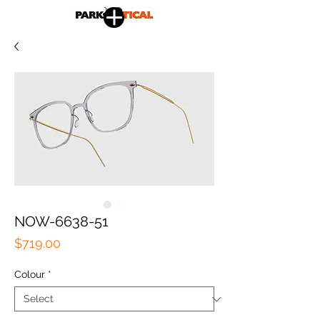
NOW-6638-51
Price
$719.00
Colour
*