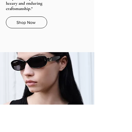
luxury and enduring
craftsmanship."
Shop Now
Dior Oblique B1I