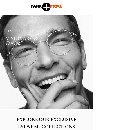
LINDBERG Eyewear is
VISIONARY
By
Design
EXPLORE OUR EXCLUSIVE
EYEWEAR COLLECTIONS