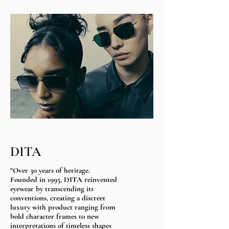
DITA
"Over 30 years of heritage.​
Founded in 1995, DITA reinvented
eyewear by transcending its
conventions, creating a discreet
luxury with product ranging from
bold character frames to new
interpretations of timeless shapes