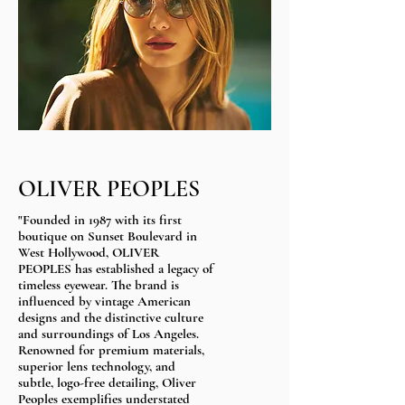
OLIVER PEOPLES
"Founded in 1987 with its first
boutique on Sunset Boulevard in
West Hollywood, OLIVER
PEOPLES has established a legacy of
timeless eyewear. The brand is
influenced by vintage American
designs and the distinctive culture
and surroundings of Los Angeles.
Renowned for premium materials,
superior lens technology, and
subtle, logo-free detailing, Oliver
Peoples exemplifies understated