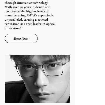
through innovative technology.
With over 30 years in design and
partners at the highest levels of
manufacturing, DITA’s expertise is
unparalleled, earning a coveted
reputation as a true leader in optical
innovation."
Shop Now