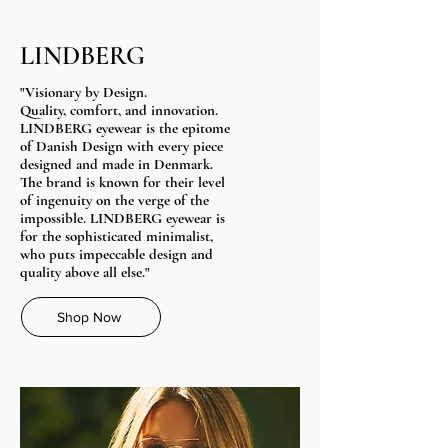
LINDBERG
"Visionary by Design.
Quality, comfort, and innovation.
LINDBERG eyewear is the epitome
of Danish Design with every piece
designed and made in Denmark.
The brand is known for their level
of ingenuity on the verge of the
impossible.​ LINDBERG eyewear is
for the sophisticated minimalist,
who puts impeccable design and
quality above all else."
Shop Now