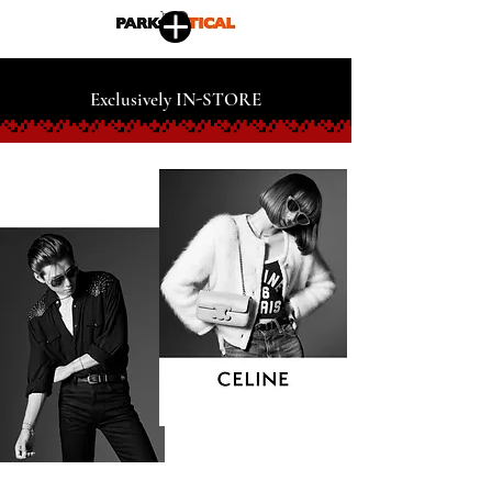
Exclusively IN-STORE